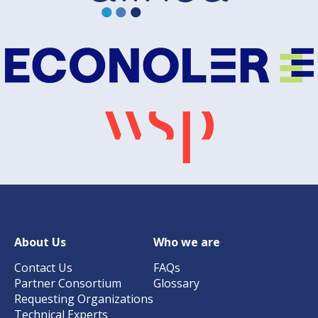
About Us
Who we are
Contact Us
FAQs
Partner Consortium
Glossary
Requesting Organizations
Technical Experts