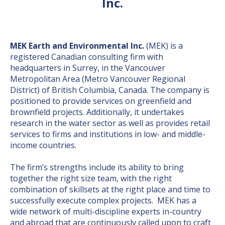
Inc.
MEK Earth and Environmental Inc.
(MEK) is a
registered Canadian consulting firm with
headquarters in Surrey, in the Vancouver
Metropolitan Area (Metro Vancouver Regional
District) of British Columbia, Canada. The company is
positioned to provide services on greenfield and
brownfield projects. Additionally, it undertakes
research in the water sector as well as provides retail
services to firms and institutions in low- and middle-
income countries.
The firm’s strengths include its ability to bring
together the right size team, with the right
combination of skillsets at the right place and time to
successfully execute complex projects. MEK has a
wide network of multi-discipline experts in-country
and abroad that are continuously called upon to craft