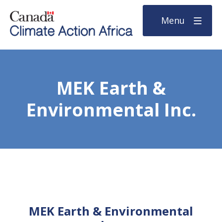
Menu
MEK Earth &
Environmental Inc.
MEK Earth & Environmental