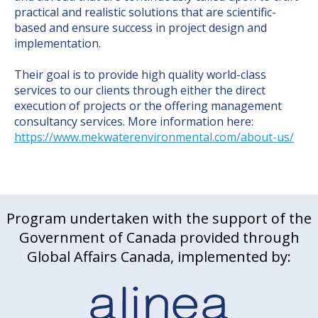
practical and realistic solutions that are scientific-
based and ensure success in project design and
implementation.
Their goal is to provide high quality world-class
services to our clients through either the direct
execution of projects or the offering management
consultancy services. More information here:
https://www.mekwaterenvironmental.com/about-us/
Program undertaken with the support of the
Government of Canada provided through
Global Affairs Canada, implemented by: