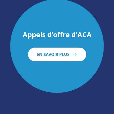
Appels d’offre d’ACA
EN SAVOIR PLUS