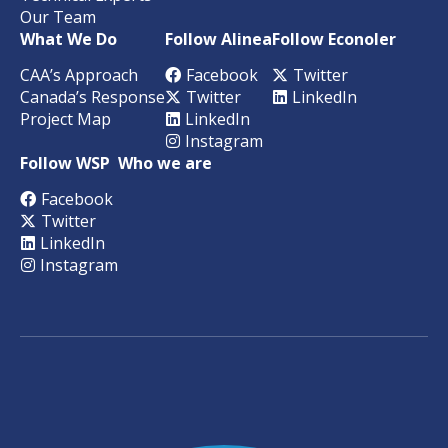
Our Team
What We Do
Follow Alinea
Follow Econoler
CAA’s Approach
Facebook
Twitter
Canada’s Response
Twitter
LinkedIn
Project Map
LinkedIn
Instagram
Follow WSP
Who we are
Facebook
Twitter
LinkedIn
Instagram