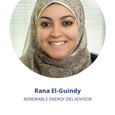
Rana El-Guindy
RENEWABLE ENERGY (RE) ADVISOR