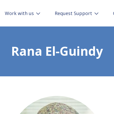
Work with us
Request Support
Rana El-Guindy