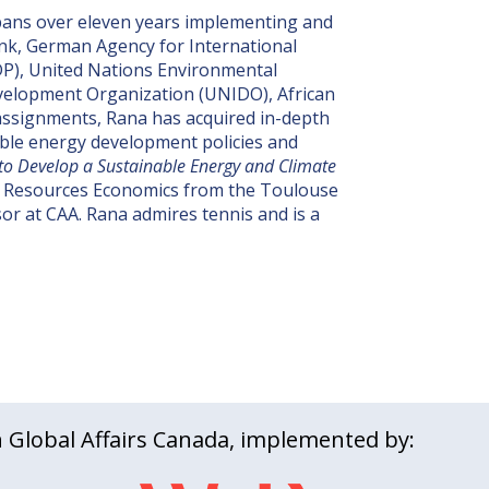
spans over eleven years implementing and
Bank, German Agency for International
P), United Nations Environmental
evelopment Organization (UNIDO), African
ssignments, Rana has acquired in-depth
wable energy development policies and
o Develop a Sustainable Energy and Climate
l Resources Economics from the Toulouse
sor at CAA. Rana admires tennis and is a
Global Affairs Canada, implemented by: