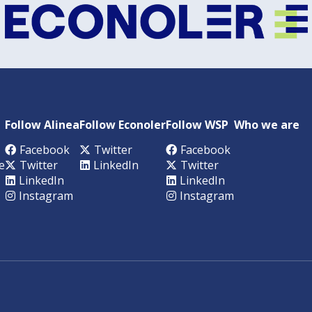
Follow Alinea
Follow Econoler
Follow WSP
Who we are
Facebook
Twitter
Facebook
e
Twitter
LinkedIn
Twitter
LinkedIn
LinkedIn
Instagram
Instagram