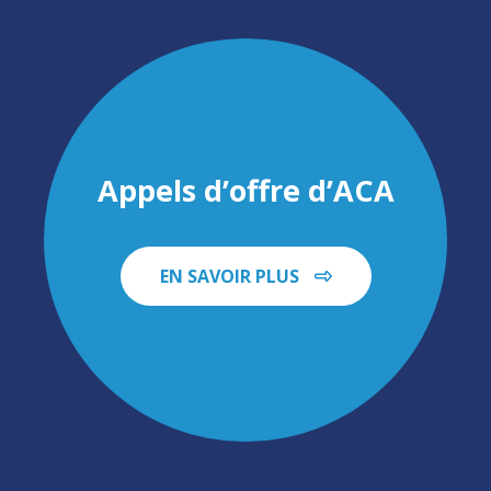
Appels d’offre d’ACA
EN SAVOIR PLUS