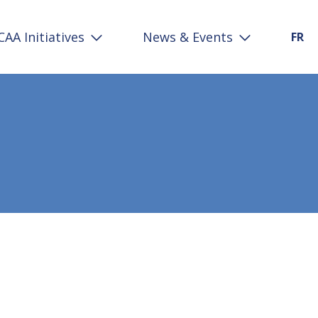
CAA Initiatives
News & Events
FR