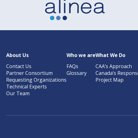
About Us
Who we are
What We Do
Contact Us
FAQs
CAA’s Approach
Partner Consortium
Glossary
Canada’s Respons
Requesting Organizations
Project Map
Technical Experts
Our Team