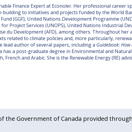
nable Finance Expert at Econoler. Her professional career 
y-building to initiatives and projects funded by the World 
h Fund (GGF), United Nations Development Programme (UND
for Project Services (UNOPS), United Nations Industrial D
se du Development (AFD), among others. Throughout her a
ts related to climate policies and, more particularly, rene
e lead author of several papers, including a
Guidebook: How t
a has a post-graduate degree in Environmental and Natura
sh, French and Arabic. She is the Renewable Energy (RE) advi
f the Government of Canada provided through 