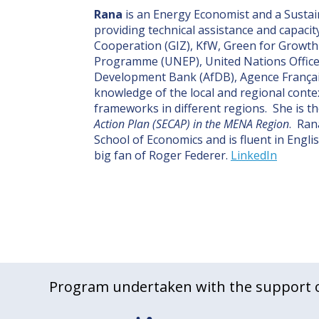
Rana
is an Energy Economist and a Sustai
providing technical assistance and capacit
Cooperation (GIZ), KfW, Green for Growt
Programme (UNEP), United Nations Office 
Development Bank (AfDB), Agence Françai
knowledge of the local and regional contex
frameworks in different regions. She is th
Action Plan (SECAP) in the MENA Region
. Ran
School of Economics and is fluent in Engli
big fan of Roger Federer.
LinkedIn
Program undertaken with the support o