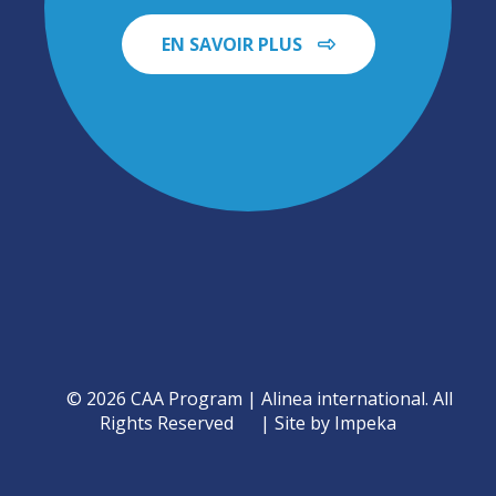
EN SAVOIR PLUS
© 2026 CAA Program | Alinea international. All
Rights Reserved
Site by Impeka