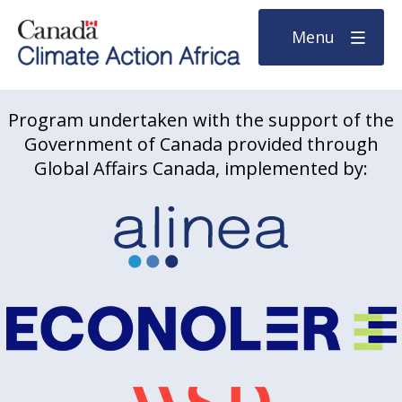
Menu
Program undertaken with the support of the
Government of Canada provided through
Global Affairs Canada, implemented by: