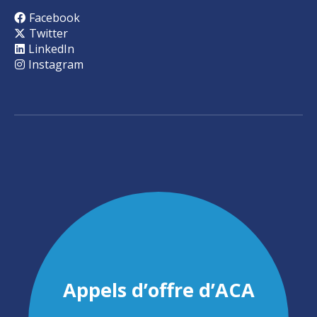
Facebook
Twitter
LinkedIn
Instagram
Appels d’offre d’ACA