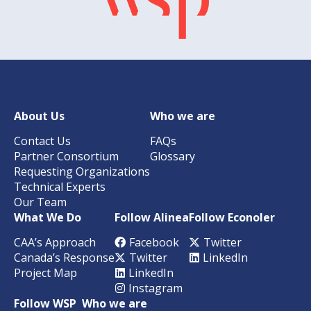
About Us
Who we are
Contact Us
FAQs
Partner Consortium
Glossary
Requesting Organizations
Technical Experts
Our Team
What We Do
Follow Alinea
Follow Econoler
CAA’s Approach
Facebook
Twitter
Canada’s Response
Twitter
LinkedIn
Project Map
LinkedIn
Instagram
Follow WSP
Who we are