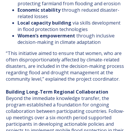
protecting farmland from flooding and erosion
Economic stability
through reduced disaster-
related losses
Local capacity building
via skills development
in flood protection technologies
Women’s empowerment
through inclusive
decision-making in climate adaptation
“This initiative aimed to ensure that women, who are
often disproportionately affected by climate-related
disasters, are included in the decision-making process
regarding flood and drought management at the
community level,” explained the project coordinator.
Building Long-Term Regional Collaboration
Beyond the immediate knowledge transfer, the
program established a foundation for ongoing
collaboration between participating countries. Follow-
up meetings over a six-month period supported
participants in developing actionable policies and
projects to implement mobile flood protection in their