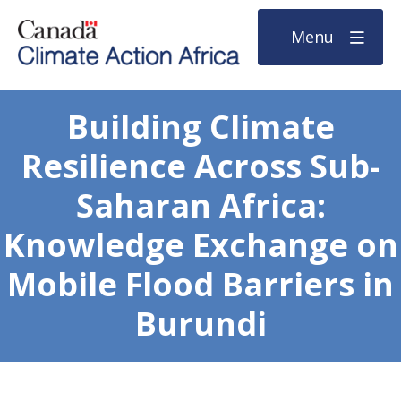
Menu
Building Climate
Resilience Across Sub-
Saharan Africa:
Knowledge Exchange on
Mobile Flood Barriers in
Burundi