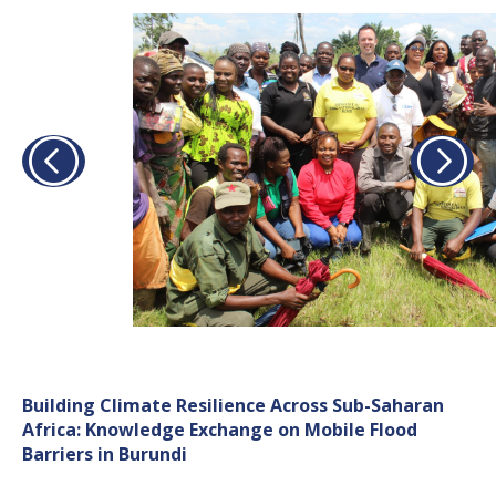
Building Climate Resilience Across Sub-Saharan
Africa: Knowledge Exchange on Mobile Flood
Barriers in Burundi