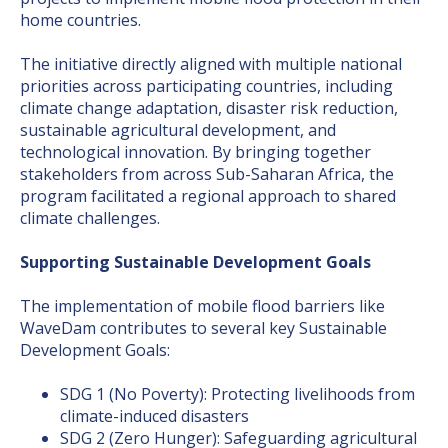
home countries.
The initiative directly aligned with multiple national
priorities across participating countries, including
climate change adaptation, disaster risk reduction,
sustainable agricultural development, and
technological innovation. By bringing together
stakeholders from across Sub-Saharan Africa, the
program facilitated a regional approach to shared
climate challenges.
Supporting Sustainable Development Goals
The implementation of mobile flood barriers like
WaveDam contributes to several key Sustainable
Development Goals:
SDG 1 (No Poverty): Protecting livelihoods from
climate-induced disasters
SDG 2 (Zero Hunger): Safeguarding agricultural