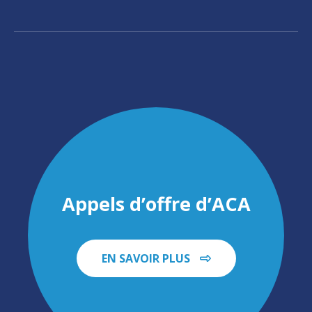
Appels d’offre d’ACA
EN SAVOIR PLUS