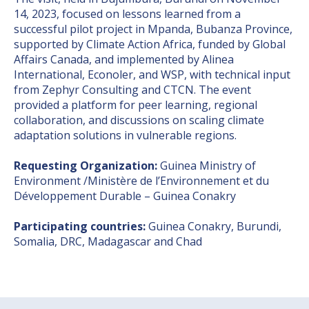
14, 2023, focused on lessons learned from a
successful pilot project in Mpanda, Bubanza Province,
supported by Climate Action Africa, funded by Global
Affairs Canada, and implemented by Alinea
International, Econoler, and WSP, with technical input
from Zephyr Consulting and CTCN. The event
provided a platform for peer learning, regional
collaboration, and discussions on scaling climate
adaptation solutions in vulnerable regions.
Requesting Organization:
Guinea Ministry of
Environment /Ministère de l’Environnement et du
Développement Durable – Guinea Conakry
Participating countries:
Guinea Conakry, Burundi,
Somalia, DRC, Madagascar and Chad