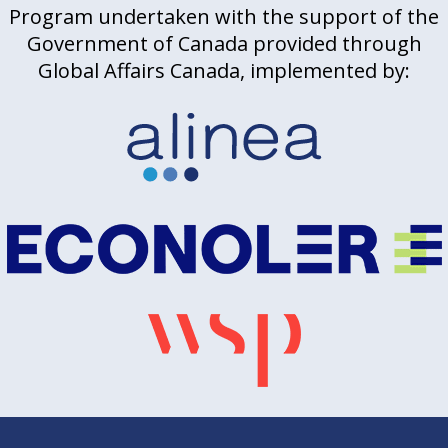
Program undertaken with the support of the
Government of Canada provided through
Global Affairs Canada, implemented by: