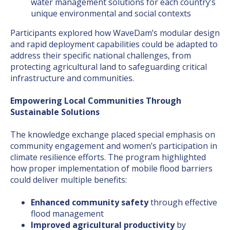
water management solutions for each country’s
unique environmental and social contexts
Participants explored how WaveDam’s modular design
and rapid deployment capabilities could be adapted to
address their specific national challenges, from
protecting agricultural land to safeguarding critical
infrastructure and communities.
Empowering Local Communities Through
Sustainable Solutions
The knowledge exchange placed special emphasis on
community engagement and women’s participation in
climate resilience efforts. The program highlighted
how proper implementation of mobile flood barriers
could deliver multiple benefits:
Enhanced community safety
through effective
flood management
Improved agricultural productivity
by