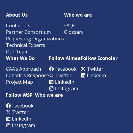
About Us
Who we are
Contact Us
FAQs
Partner Consortium
Glossary
Requesting Organizations
Technical Experts
Our Team
What We Do
Follow Alinea
Follow Econoler
CAA’s Approach
Facebook
Twitter
Canada’s Response
Twitter
LinkedIn
Project Map
LinkedIn
Instagram
Follow WSP
Who we are
Facebook
Twitter
LinkedIn
Instagram