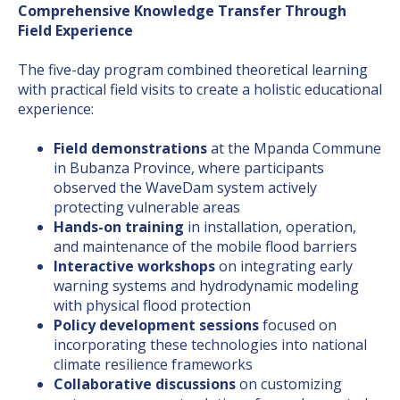
Comprehensive Knowledge Transfer Through
Field Experience
The five-day program combined theoretical learning
with practical field visits to create a holistic educational
experience:
Field demonstrations
at the Mpanda Commune
in Bubanza Province, where participants
observed the WaveDam system actively
protecting vulnerable areas
Hands-on training
in installation, operation,
and maintenance of the mobile flood barriers
Interactive workshops
on integrating early
warning systems and hydrodynamic modeling
with physical flood protection
Policy development sessions
focused on
incorporating these technologies into national
climate resilience frameworks
Collaborative discussions
on customizing