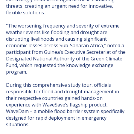
threats, creating an urgent need for innovative,
flexible solutions.
“The worsening frequency and severity of extreme
weather events like flooding and drought are
disrupting livelihoods and causing significant
economic losses across Sub-Saharan Africa,” noted a
participant from Guinea’s Executive Secretariat of the
Designated National Authority of the Green Climate
Fund, which requested the knowledge exchange
program.
During this comprehensive study tour, officials
responsible for flood and drought management in
their respective countries gained hands-on
experience with WaveSave’s flagship product,
WaveDam – a mobile flood barrier system specifically
designed for rapid deployment in emergency
situations.