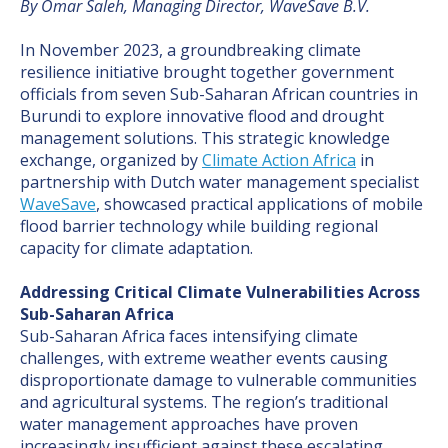
By Omar Saleh, Managing Director, WaveSave B.V.
In November 2023, a groundbreaking climate
resilience initiative brought together government
officials from seven Sub-Saharan African countries in
Burundi to explore innovative flood and drought
management solutions. This strategic knowledge
exchange, organized by
Climate Action Africa
in
partnership with Dutch water management specialist
WaveSave
, showcased practical applications of mobile
flood barrier technology while building regional
capacity for climate adaptation.
Addressing Critical Climate Vulnerabilities Across
Sub-Saharan Africa
Sub-Saharan Africa faces intensifying climate
challenges, with extreme weather events causing
disproportionate damage to vulnerable communities
and agricultural systems. The region’s traditional
water management approaches have proven
increasingly insufficient against these escalating