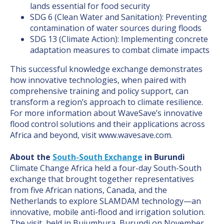
lands essential for food security
SDG 6 (Clean Water and Sanitation): Preventing
contamination of water sources during floods
SDG 13 (Climate Action): Implementing concrete
adaptation measures to combat climate impacts
This successful knowledge exchange demonstrates
how innovative technologies, when paired with
comprehensive training and policy support, can
transform a region’s approach to climate resilience.
For more information about WaveSave’s innovative
flood control solutions and their applications across
Africa and beyond, visit www.wavesave.com.
About the
South-South Exchange
in Burundi
Climate Change Africa held a four-day South-South
exchange that brought together representatives
from five African nations, Canada, and the
Netherlands to explore SLAMDAM technology—an
innovative, mobile anti-flood and irrigation solution.
The visit, held in Bujumbura, Burundi on November