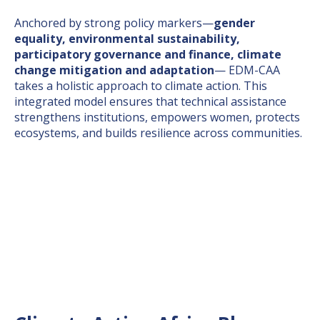
Anchored by strong policy markers—
gender
equality, environmental sustainability,
participatory governance and finance, climate
change mitigation and adaptation
— EDM-CAA
takes a holistic approach to climate action. This
integrated model ensures that technical assistance
strengthens institutions, empowers women, protects
ecosystems, and builds resilience across communities.