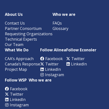
About Us
Who we are
Contact Us
FAQs
Partner Consortium
Glossary
Requesting Organizations
Technical Experts
Our Team
What We Do
Follow Alinea
Follow Econoler
CAA’s Approach
Facebook
Twitter
Canada’s Response
Twitter
LinkedIn
Project Map
LinkedIn
Instagram
Follow WSP
Who we are
Facebook
Twitter
LinkedIn
Instagram