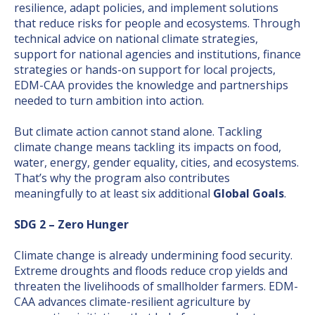
resilience, adapt policies, and implement solutions
that reduce risks for people and ecosystems. Through
technical advice on national climate strategies,
support for national agencies and institutions, finance
strategies or hands-on support for local projects,
EDM-CAA provides the knowledge and partnerships
needed to turn ambition into action.
But climate action cannot stand alone. Tackling
climate change means tackling its impacts on food,
water, energy, gender equality, cities, and ecosystems.
That’s why the program also contributes
meaningfully to at least six additional
Global Goals
.
SDG 2 – Zero Hunger
Climate change is already undermining food security.
Extreme droughts and floods reduce crop yields and
threaten the livelihoods of smallholder farmers. EDM-
CAA advances climate-resilient agriculture by