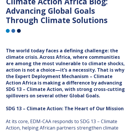
Climate Action Africa Blog:
Advancing Global Goals
Through Climate Solutions
The world today faces a defining challenge: the
climate crisis. Across Africa, where communities
are among the most vulnerable to climate shocks,
action is not a choice—it’s a necessity. That is why
the Expert Deployment Mechanism – Climate
Action Africa is making a difference by advancing
SDG 13 – Climate Action, with strong cross-cutting
spillovers on several other Global Goals.
SDG 13 – Climate Action: The Heart of Our Mission
At its core, EDM-CAA responds to SDG 13 – Climate
Action, helping African partners strengthen climate