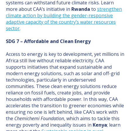
systems can withstand future climate risks. Learn
more about CAA’s initiative in
Rwanda
to
strengthen
climate action by building the gender-responsive
adaptive capacity of the country’s water resources
sector
.
SDG 7 – Affordable and Clean Energy
Access to energy is key to development, yet millions in
Africa still live without reliable electricity. CAA
supports initiatives that expand sustainable and
modern energy solutions, such as solar and off-grid
technologies, particularly in underserved
communities. These clean energy solutions reduce
reliance on fossil fuels, create jobs, and provide
households with affordable power. In this way, CAA
accelerates the transition to greener economies while
ensuring no one is left behind, like CAA’s work with
the
Chemichemi Foundation
, which aims to tackle this
energy poverty and inequality issues in
Kenya
; learn