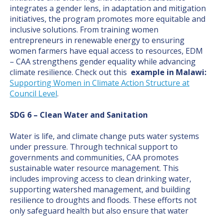
integrates a gender lens, in adaptation and mitigation
initiatives, the program promotes more equitable and
inclusive solutions. From training women
entrepreneurs in renewable energy to ensuring
women farmers have equal access to resources, EDM
– CAA strengthens gender equality while advancing
climate resilience. Check out this
example in Malawi:
Supporting Women in Climate Action Structure at
Council Level
.
SDG 6 – Clean Water and Sanitation
Water is life, and climate change puts water systems
under pressure. Through technical support to
governments and communities, CAA promotes
sustainable water resource management. This
includes improving access to clean drinking water,
supporting watershed management, and building
resilience to droughts and floods. These efforts not
only safeguard health but also ensure that water