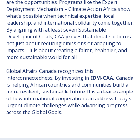
are the opportunities. Programs like the Expert
Deployment Mechanism – Climate Action Africa show
what’s possible when technical expertise, local
leadership, and international solidarity come together.
By aligning with at least seven Sustainable
Development Goals, CAA proves that climate action is
not just about reducing emissions or adapting to
impacts—it is about creating a fairer, healthier, and
more sustainable world for all.
Global Affairs Canada recognizes this
interconnectedness. By investing in
EDM-CAA,
Canada
is helping African countries and communities build a
more resilient, sustainable future. It is a clear example
of how international cooperation can address today’s
urgent climate challenges while advancing progress
across the Global Goals.