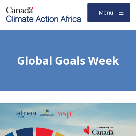
Menu
Global Goals Week