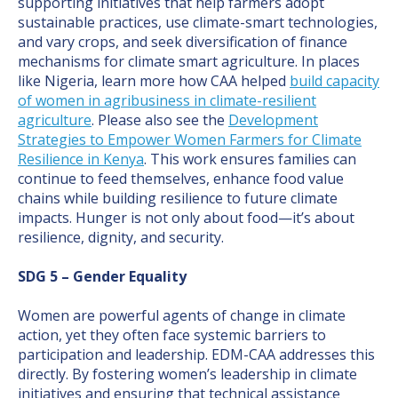
supporting initiatives that help farmers adopt
sustainable practices, use climate-smart technologies,
and vary crops, and seek diversification of finance
mechanisms for climate smart agriculture. In places
like Nigeria, learn more how CAA helped
build capacity
of women in agribusiness in climate-resilient
agriculture
. Please also see the
Development
Strategies to Empower Women Farmers for Climate
Resilience in Kenya
. This work ensures families can
continue to feed themselves, enhance food value
chains while building resilience to future climate
impacts. Hunger is not only about food—it’s about
resilience, dignity, and security.
SDG 5 – Gender Equality
Women are powerful agents of change in climate
action, yet they often face systemic barriers to
participation and leadership. EDM-CAA addresses this
directly. By fostering women’s leadership in climate
initiatives and ensuring that technical assistance