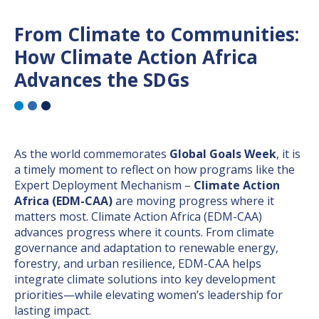
From Climate to Communities:
How Climate Action Africa
Advances the SDGs
As the world commemorates
Global Goals Week
, it is
a timely moment to reflect on how programs like the
Expert Deployment Mechanism –
Climate Action
Africa (EDM-CAA)
are moving progress where it
matters most. Climate Action Africa (EDM-CAA)
advances progress where it counts. From climate
governance and adaptation to renewable energy,
forestry, and urban resilience, EDM-CAA helps
integrate climate solutions into key development
priorities—while elevating women’s leadership for
lasting impact.