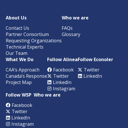
About Us
Who we are
Contact Us
FAQs
Partner Consortium
Glossary
Requesting Organizations
Technical Experts
Our Team
What We Do
Follow Alinea
Follow Econoler
CAA’s Approach
Facebook
Twitter
Canada’s Response
Twitter
LinkedIn
Project Map
LinkedIn
Instagram
Follow WSP
Who we are
Facebook
Twitter
LinkedIn
Instagram