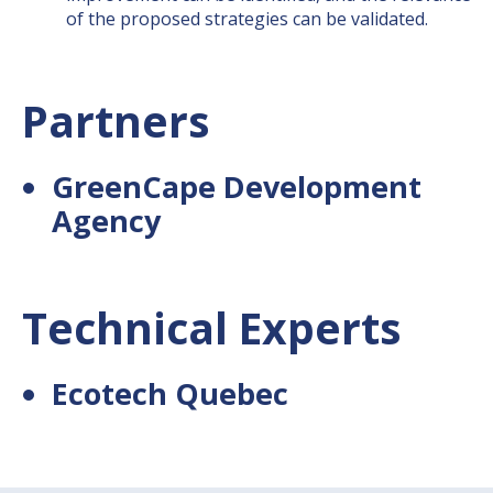
of the proposed strategies can be validated.
Partners
GreenCape Development
Agency
Technical Experts
Ecotech Quebec