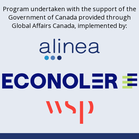
Program undertaken with the support of the
Government of Canada provided through
Global Affairs Canada, implemented by: