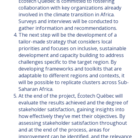
Écotech Québec is committed to fostering
collaboration with key organizations already
involved in the climate transition in Africa.
Surveys and interviews will be conducted to
gather information and recommendations.
The next step will be the development of a
tailor-made strategy that considers local
priorities and focuses on inclusive, sustainable
development and capacity building to address
challenges specific to the target region. By
developing frameworks and toolkits that are
adaptable to different regions and contexts, it
will be possible to replicate clusters across Sub-
Saharan Africa.
At the end of the project, Écotech Québec will
evaluate the results achieved and the degree of
stakeholder satisfaction, gaining insights into
how effectively they’ve met their objectives. By
assessing stakeholder satisfaction throughout
and at the end of the process, areas for
improvement can be identified, and the relevance