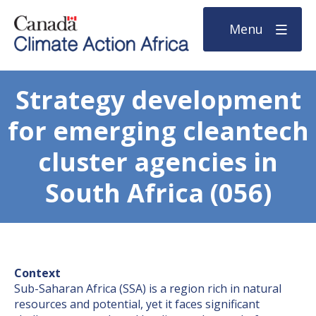
Menu
Strategy development
for emerging cleantech
cluster agencies in
South Africa (056)
Context
Sub-Saharan Africa (SSA) is a region rich in natural
resources and potential, yet it faces significant