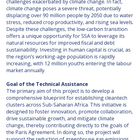
challenges exacerbated by climate change. In fact,
climate change poses a severe threat, potentially
displacing over 90 million people by 2050 due to water
stress, reduced crop productivity, and rising sea levels.
Despite these challenges, the low-carbon transition
offers a unique opportunity for SSA to leverage its
natural resources for improved fiscal and debt
sustainability. Investing in human capital is crucial, as
the region’s working-age population is rapidly
increasing, with 12 million youths entering the labour
market annually.
Goal of the Technical Assistance
The primary aim of this project is to develop a
comprehensive blueprint for establishing cleantech
clusters across Sub-Saharan Africa. This initiative is
designed to foster innovation, promote collaboration,
drive sustainable growth, and mitigate climate
change, thereby contributing directly to the goals of
the Paris Agreement. In doing so, the project will
support the reduction of greenhouse gas emissions