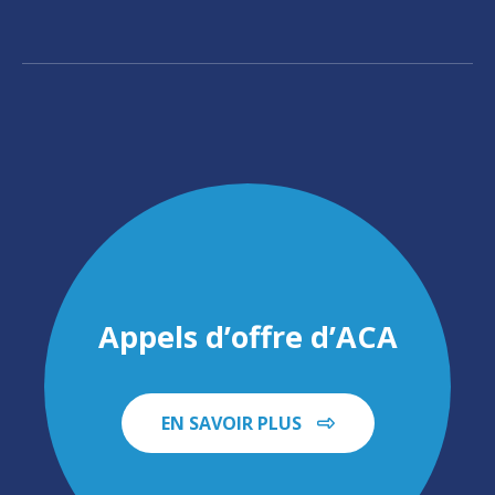
Appels d’offre d’ACA
EN SAVOIR PLUS