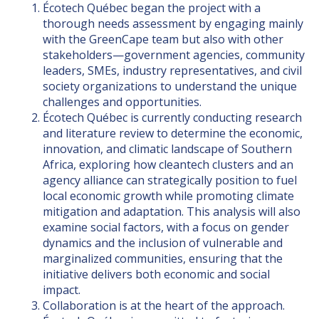
Écotech Québec began the project with a
thorough needs assessment by engaging mainly
with the GreenCape team but also with other
stakeholders—government agencies, community
leaders, SMEs, industry representatives, and civil
society organizations to understand the unique
challenges and opportunities.
Écotech Québec is currently conducting research
and literature review to determine the economic,
innovation, and climatic landscape of Southern
Africa, exploring how cleantech clusters and an
agency alliance can strategically position to fuel
local economic growth while promoting climate
mitigation and adaptation. This analysis will also
examine social factors, with a focus on gender
dynamics and the inclusion of vulnerable and
marginalized communities, ensuring that the
initiative delivers both economic and social
impact.
Collaboration is at the heart of the approach.