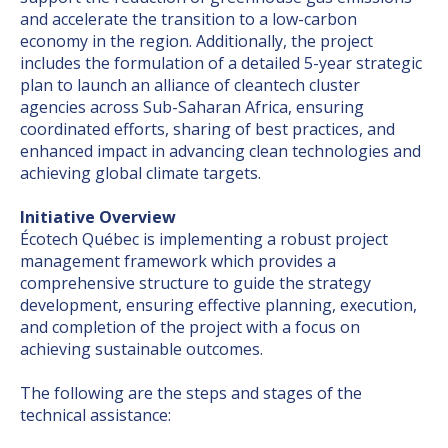
and accelerate the transition to a low-carbon
economy in the region. Additionally, the project
includes the formulation of a detailed 5-year strategic
plan to launch an alliance of cleantech cluster
agencies across Sub-Saharan Africa, ensuring
coordinated efforts, sharing of best practices, and
enhanced impact in advancing clean technologies and
achieving global climate targets.
Initiative Overview
Écotech Québec is implementing a robust project
management framework which provides a
comprehensive structure to guide the strategy
development, ensuring effective planning, execution,
and completion of the project with a focus on
achieving sustainable outcomes.
The following are the steps and stages of the
technical assistance: