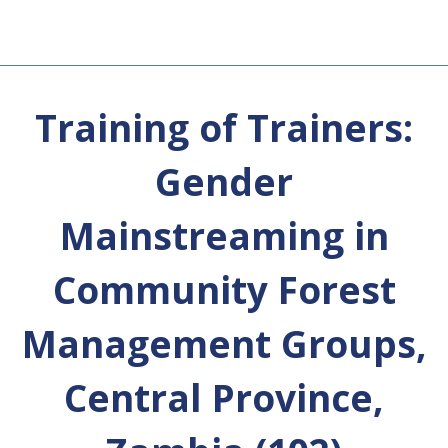
Training of Trainers:
Gender
Mainstreaming in
Community Forest
Management Groups,
Central Province,