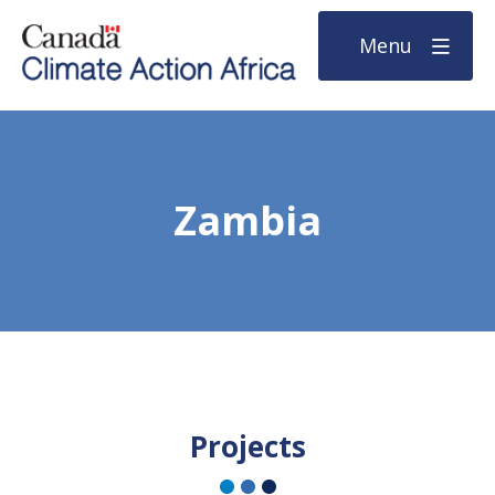
Menu
Zambia
Projects