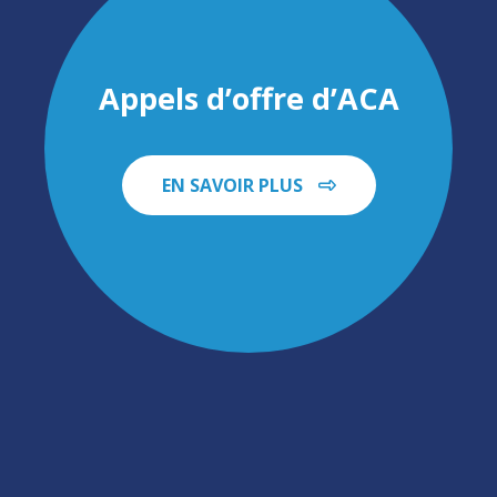
Appels d’offre d’ACA
EN SAVOIR PLUS