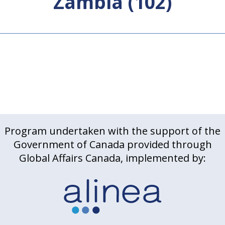
Zambia (102)
Program undertaken with the support of the
Government of Canada provided through
Global Affairs Canada, implemented by: