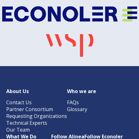
About Us
Who we are
Contact Us
FAQs
Partner Consortium
Glossary
Requesting Organizations
Technical Experts
Our Team
What We Do
Follow Alinea
Follow Econoler