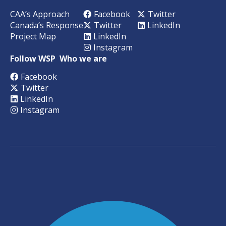
CAA’s Approach
Facebook
Twitter
Canada’s Response
Twitter
LinkedIn
Project Map
LinkedIn
Instagram
Follow WSP
Who we are
Facebook
Twitter
LinkedIn
Instagram