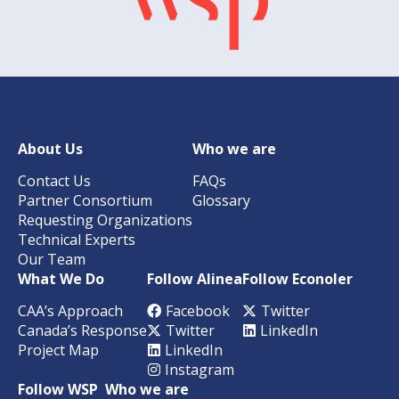
About Us
Who we are
Contact Us
FAQs
Partner Consortium
Glossary
Requesting Organizations
Technical Experts
Our Team
What We Do
Follow Alinea
Follow Econoler
CAA’s Approach
Facebook
Twitter
Canada’s Response
Twitter
LinkedIn
Project Map
LinkedIn
Instagram
Follow WSP
Who we are