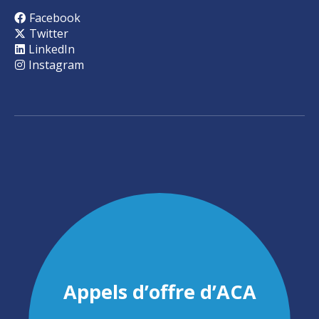
Facebook
Twitter
LinkedIn
Instagram
Appels d’offre d’ACA