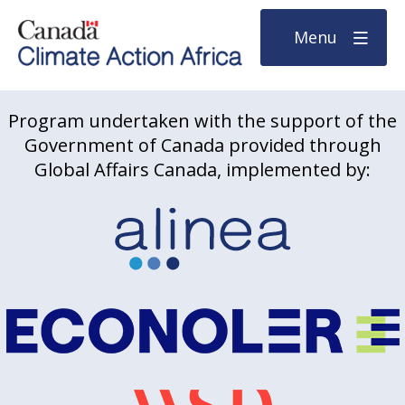
Menu
Program undertaken with the support of the
Government of Canada provided through
Global Affairs Canada, implemented by: