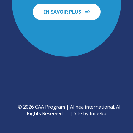
EN SAVOIR PLUS
© 2026 CAA Program | Alinea international. All
Rights Reserved
Site by Impeka